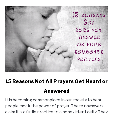
Bold
Life
link
15 Reasons Not All Prayers Get Heard or
to
Answered
15
Reasons
It is becoming commonplace in our society to hear
Not
people mock the power of prayer. These naysayers
All
claim it is a futile practice to a nonexistent deity. They