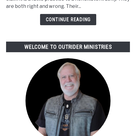
Prayers
are both right and wrong. Their...
Get
Heard
CONTINUE READING
or
Answered
WELCOME TO OUTRIDER MINISTRIES