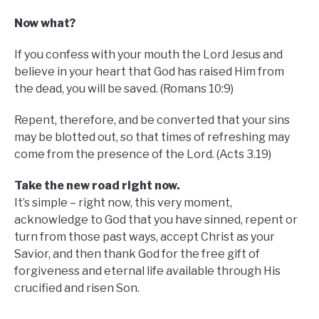
Now what?
If you confess with your mouth the Lord Jesus and
believe in your heart that God has raised Him from
the dead, you will be saved. (Romans 10:9)
Repent, therefore, and be converted that your sins
may be blotted out, so that times of refreshing may
come from the presence of the Lord. (Acts 3.19)
Take the new road right now.
It’s simple – right now, this very moment,
acknowledge to God that you have sinned, repent or
turn from those past ways, accept Christ as your
Savior, and then thank God for the free gift of
forgiveness and eternal life available through His
crucified and risen Son.