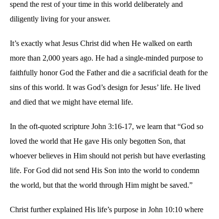
spend the rest of your time in this world deliberately and
in
diligently living for your answer.
Filling
the
Tank
It’s exactly what Jesus Christ did when He walked on earth
more than 2,000 years ago. He had a single-minded purpose to
faithfully honor God the Father and die a sacrificial death for the
sins of this world. It was God’s design for Jesus’ life. He lived
and died that we might have eternal life.
In the oft-quoted scripture John 3:16-17, we learn that “God so
loved the world that He gave His only begotten Son, that
whoever believes in Him should not perish but have everlasting
life. For God did not send His Son into the world to condemn
the world, but that the world through Him might be saved.”
Christ further explained His life’s purpose in John 10:10 where