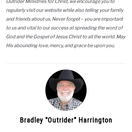
Outrider Ministries for Christ, we encourage you to
regularly visit our website while also telling your family
and friends about us. Never forget – you are important
to us and vital to our success at spreading the word of
God and the Gospel of Jesus Christ to all the world. May
His abounding love, mercy, and grace be upon you.
Bradley "Outrider" Harrington