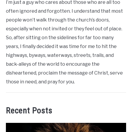
I’m just a guy who cares about those who are all too
often ignored and forgotten. I understand that most
people won’t walk through the church’s doors,
especially when not invited or they feel out of place.
So, after sitting on the sidelines for far too many
years, I finally decided it was time for me to hit the
highways, byways, waterways, streets, trails, and
back-alleys of the world to encourage the
disheartened, proclaim the message of Christ, serve
those in need, and pray for you.
Recent Posts