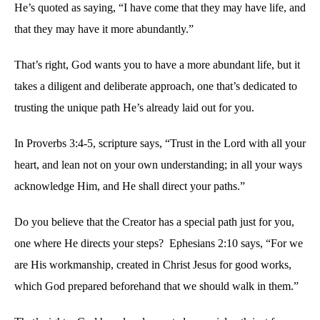
He’s quoted as saying, “I have come that they may have life, and
that they may have it more abundantly.”
That’s right, God wants you to have a more abundant life, but it
takes a diligent and deliberate approach, one that’s dedicated to
trusting the unique path He’s already laid out for you.
In Proverbs 3:4-5, scripture says, “Trust in the Lord with all your
heart, and lean not on your own understanding; in all your ways
acknowledge Him, and He shall direct your paths.”
Do you believe that the Creator has a special path just for you,
one where He directs your steps? Ephesians 2:10 says, “For we
are His workmanship, created in Christ Jesus for good works,
which God prepared beforehand that we should walk in them.”