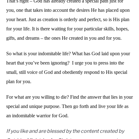
That’s right – God has already created a special path just for
you, one that takes into account the desires He has placed upon
your heart. Just as creation is orderly and perfect, so is His plan
for your life. It is there waiting for your particular skills, hopes,
gifts, and dreams – the ones He created in you and for you.
So what is your indomitable life? What has God laid upon your
heart that you’ve been ignoring? I urge you to press into the
small, still voice of God and obediently respond to His special
plan for you.
For what are you willing to die? Find the answer that lies in your
special and unique purpose. Then go forth and live your life as
an indomitable warrior for God.
If you like and are blessed by the content created by