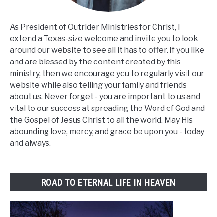
As President of Outrider Ministries for Christ, I
extend a Texas-size welcome and invite you to look
around our website to see all it has to offer. If you like
and are blessed by the content created by this
ministry, then we encourage you to regularly visit our
website while also telling your family and friends
about us. Never forget - you are important to us and
vital to our success at spreading the Word of God and
the Gospel of Jesus Christ to all the world. May His
abounding love, mercy, and grace be upon you - today
and always.
ROAD TO ETERNAL LIFE IN HEAVEN