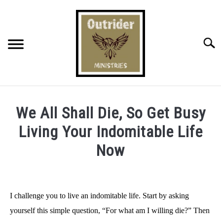
Skip
to
content
Searc
BOARD
We All Shall Die, So Get Busy
GOD’S FREE GIFT
Living Your Indomitable Life
Now
MISSION & OUTREACH
Written
by
ONLINE OUTREACH
Bradley
I challenge you to live an indomitable life. Start by asking
"Outrider"
POST CATEGORIES
yourself this simple question, “For what am I willing die?” Then
Harrington