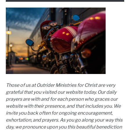
Those of us at Outrider Ministries for Christ are very
grateful that you visited our website today. Our daily
prayers are with and for each person who graces our
website with their presence, and that includes you. We
invite you back often for ongoing encouragement,
exhortation, and prayers. As you go along your way this
day, we pronounce upon you this beautiful benediction