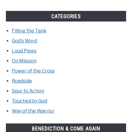
CATEGORIES
Filling the Tank
God's Word
Loud Pipes
On Mission
Power of the Cross
Roadside
Spur to Action
Touched by God
Way of the Warrior
BENEDICTION & COME AGAIN