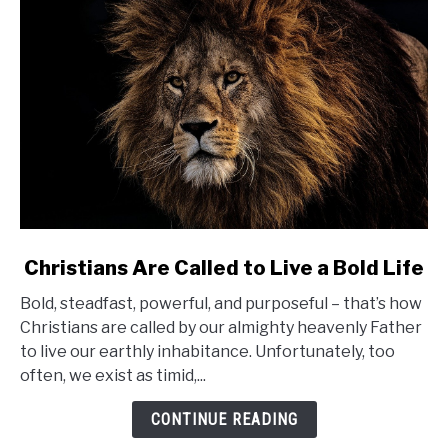
link
Christians Are Called to Live a Bold Life
to
Bold, steadfast, powerful, and purposeful – that’s how
Christians
Christians are called by our almighty heavenly Father
Are
to live our earthly inhabitance. Unfortunately, too
Called
often, we exist as timid,...
to
Live
CONTINUE READING
a