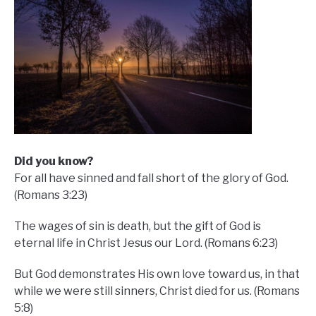
D
id you know?
For all have sinned and fall short of the glory of God.
(Romans 3:23)
The wages of sin is death, but the gift of God is
eternal life in Christ Jesus our Lord. (Romans 6:23)
But God demonstrates His own love toward us, in that
while we were still sinners, Christ died for us. (Romans
5:8)